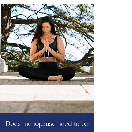
Does menopause need to be