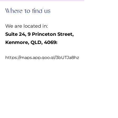
Where to find us
We are located in:
Suite 24,
9 Princeton Street,
Kenmore, QLD, 4069:
https://maps.app.goo.gl/3bUTJa8hz
o87ZrQr5
From Princeton Street:
We are located in
Princeton Court
2
, the same building as Amaze
Children's Therapy. Use the door
on the left side of Amaze. (Follow
the signage for Kiah Place- Suite