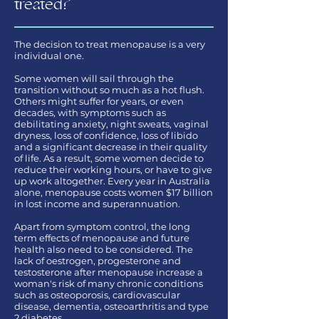
treated?
The decision to treat menopause is a very
individual one.
Some women will sail through the
transition without so much as a hot flush.
Others might suffer for years, or even
decades, with symptoms such as
debilitating anxiety, night sweats, vaginal
dryness, loss of confidence, loss of libido
and a significant decrease in their quality
of life. As a result, some women decide to
reduce their working hours, or have to give
up work altogether. Every year in Australia
alone, menopause costs women $17 billion
in lost income and superannuation.
Apart from symptom control, the long
term effects of menopause and future
health also need to be considered. The
lack of oestrogen, progesterone and
testosterone after menopause increase a
woman's risk of many chronic conditions
such as osteoporosis, cardiovascular
disease, dementia, osteoarthritis and type
2 diabetes.