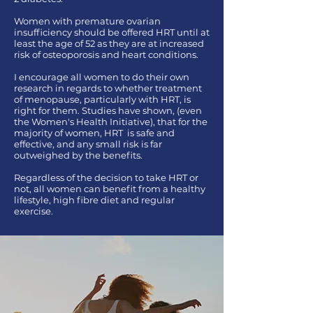
Women with premature ovarian
insufficiency should be offered HRT until at
least the age of 52 as they are at increased
risk of osteoporosis and heart conditions.
I encourage all women to do their own
research in regards to whether treatment
of menopause, particularly with HRT, is
right for them. Studies have shown, (even
the Women's Health Initiative), that for the
majority of women, HRT is safe and
effective, and any small risk is far
outweighed by the benefits.
Regardless of the decision to take HRT or
not, all women can benefit from a healthy
lifestyle, high fibre diet and regular
exercise.