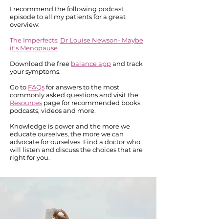
I recommend the following podcast
episode to all my patients for a great
overview:
The Imperfects:
Dr Louise Newson- Maybe
it's Menopause
Download the free
balance app
and track
your symptoms.
Go to
FAQs
for answers to the most
commonly asked questions and visit the
Resources
page for recommended books,
podcasts, videos and more.
Knowledge is power and the more we
educate ourselves, the more we can
advocate for ourselves. Find a doctor who
will listen and discuss the choices that are
right for you.