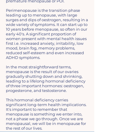
premature menopause or POI.
Perimenopause is the transition phase
leading up to menopause, with large
surges and dips of oestrogen, resulting in a
wide variety of symptoms. It can start up to
10 years before menopause, so often in our
early 40's. A significant proportion of
women present with mental health issues
first i.e. increased anxiety, irritability, low
mood, brain fog, memory problems,
reduced self-esteem and even increased
ADHD symptoms.
In the most straightforward terms,
menopause is the result of our ovaries
gradually shutting down and shrinking,
leading to a lifelong hormonal deficiency
of three important hormones: oestrogen,
progesterone, and testosterone.
This hormonal deficiency carries
significant long-term health implications.
It's important to remember that
menopause is something we enter into,
not a phase we go through. Once we are
menopausal, we will be in menopause for
the rest of our lives.