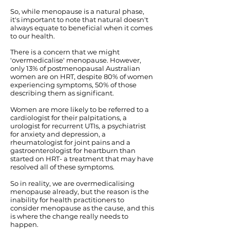
So, while menopause is a natural phase,
it's important to note that natural doesn't
always equate to beneficial when it comes
to our health.
There is a concern that we might
'overmedicalise' menopause. However,
only 13% of postmenopausal Australian
women are on HRT, despite 80% of women
experiencing symptoms, 50% of those
describing them as significant.
Women are more likely to be referred to a
cardiologist for their palpitations, a
urologist for recurrent UTIs, a psychiatrist
for anxiety and depression, a
rheumatologist for joint pains and a
gastroenterologist for heartburn than
started on HRT- a treatment that may have
resolved all of these symptoms.
So in reality, we are overmedicalising
menopause already, but the reason is the
inability for health practitioners to
consider menopause as the cause, and this
is where the change really needs to
happen.