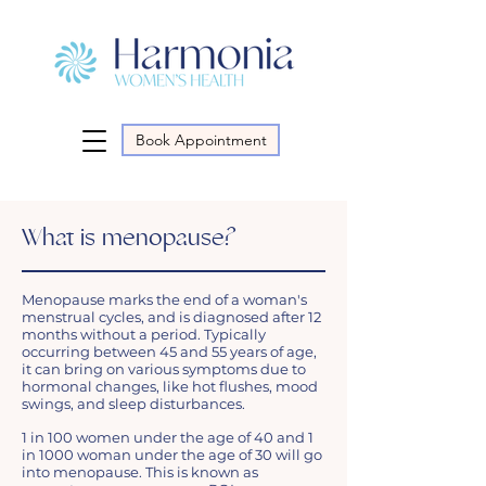
Book Appointment
What is menopause?
Menopause marks the end of a woman's
menstrual cycles, and is diagnosed after 12
months without a period. Typically
occurring between 45 and 55 years of age,
it can bring on various symptoms due to
hormonal changes, like hot flushes, mood
swings, and sleep disturbances.
1 in 100 women under the age of 40 and 1
in 1000 woman under the age of 30 will go
into menopause. This is known as