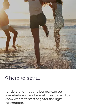
Where to start...
I understand that this journey can be
overwhelming, and sometimes it's hard to
know where to start or go for the right
information.