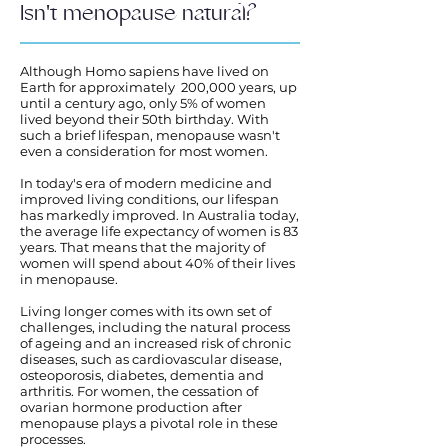
Isn't menopause natural?
Although Homo sapiens have lived on
Earth for approximately 200,000 years, up
until a century ago, only 5% of women
lived beyond their 50th birthday. With
such a brief lifespan, menopause wasn't
even a consideration for most women.
In today's era of modern medicine and
improved living conditions, our lifespan
has markedly improved. In Australia today,
the average life expectancy of women is 83
years. That means that the majority of
women will spend about 40% of their lives
in menopause.
Living longer comes with its own set of
challenges, including the natural process
of ageing and an increased risk of chronic
diseases, such as cardiovascular disease,
osteoporosis, diabetes, dementia and
arthritis. For women, the cessation of
ovarian hormone production after
menopause plays a pivotal role in these
processes.