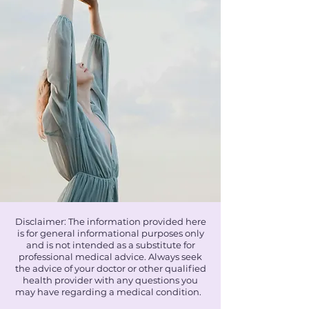
Disclaimer: The information provided here
is for general informational purposes only
and is not intended as a substitute for
professional medical advice. Always seek
the advice of your doctor or other qualified
health provider with any questions you
may have regarding a medical condition.